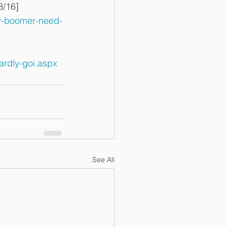
3/16]
y-boomer-need-
ardly-goi.aspx
See All