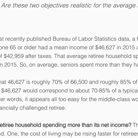
 Are these two objectives realistic for the average r
t recently published Bureau of Labor Statistics data, a
ne 65 or older had a mean income of $46,627 in 2015 
 $42,959 after taxes. That average retiree household s
in 2015. So, on average, seniors spent more than they 
that 46,627 is roughly 70% of 66,500 and roughly 85% of
 $46,627 would correspond to about 70-85% of a typical
her words, it appears all too easy for the middle-class wo
nancially challenged retiree.
retiree household spending more than its net income?
 T
. One, the cost of living may be rising faster for retire