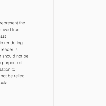
represent the 
erived from 
ast 
in rendering 
 reader is 
n should not be 
e purpose of 
ation to 
not be relied 
cular 