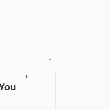
BLOG
CONTACT
 You