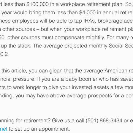
 less than $100,000 in a workplace retirement plan. So
year would bring them less than $4,000 in annual retir
hese employees will be able to tap IRAs, brokerage acc
 other sources – but when your workplace retirement pl
 50, other sources must compensate mightily. For many re
e up the slack. The average projected monthly Social Sec
60.2
this article, you can glean that the average American re
inancial pressure. If you are a baby boomer who has save
s to work longer to give your invested assets a few mor
ing, you may have above-average prospects for a com
nning for retirement? Give us a call (501) 868-3434 or e
net
 to set up an appointment.