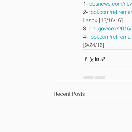
1- 
cbsnews.com/news
2- 
fool.com/retirem
i.aspx
 [12/18/16]
3- 
bls.gov/cex/2015
4- 
fool.com/retireme
[9/24/16]
Recent Posts