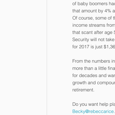
of baby boomers had
that amount by 4% a 
Of course, some of t
income streams from
that scant after age
Security will not tak
for 2017 is just $1,3
From the numbers in 
more than a little f
for decades and want
growth and compound
retirement.
Do you want help pla
Becky@rebeccarice.