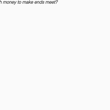
gh money to make ends meet?