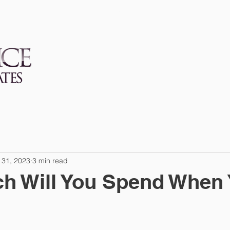
SERVICES
FIRM
 31, 2023
3 min read
h Will You Spend When