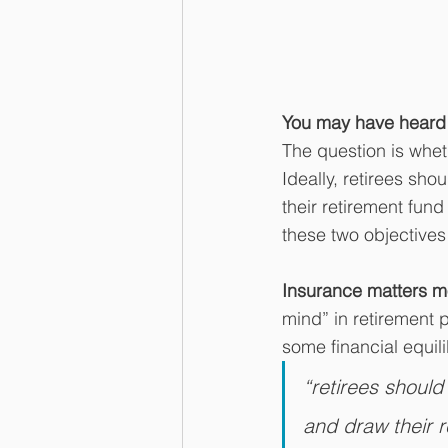
You may have heard t
The question is whet
Ideally, retirees sho
their retirement fun
these two objectives 
Insurance matters mo
mind” in retirement 
some financial equil
“retirees should
and draw their 