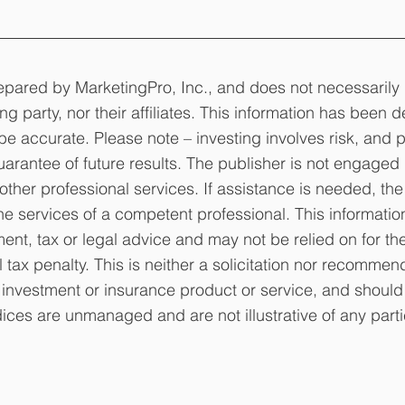
epared by MarketingPro, Inc., and does not necessarily 
ng party, nor their affiliates. This information has been d
be accurate. Please note – investing involves risk, and p
arantee of future results. The publisher is not engaged 
other professional services. If assistance is needed, the
e services of a competent professional. This informatio
ent, tax or legal advice and may not be relied on for th
tax penalty. This is neither a solicitation nor recommend
 investment or insurance product or service, and should 
dices are unmanaged and are not illustrative of any parti