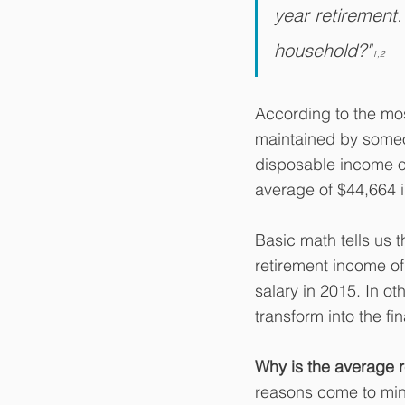
year retirement.
household?"
1,2
According to the mos
maintained by someo
disposable income of
average of $44,664 
Basic math tells us 
retirement income of
salary in 2015. In ot
transform into the fi
Why is the average 
reasons come to mind