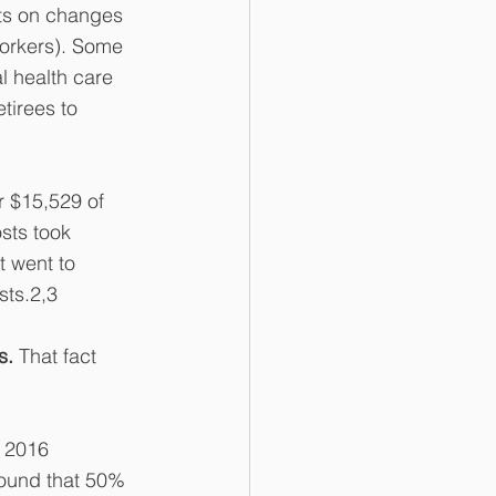
its on changes 
orkers). Some 
l health care 
tirees to 
 $15,529 of 
sts took 
t went to 
sts.2,3
s. 
That fact 
 2016 
ound that 50% 