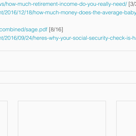
/how-much-retirement-income-do-you-really-need/
 [3/
ent/2016/12/18/how-much-money-does-the-average-bab
/combined/sage.pdf
 [8/16]
nt/2016/09/24/heres-why-your-social-security-check-is-h