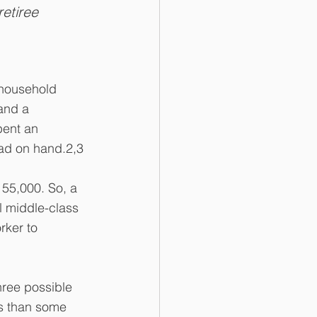
etiree 
 household 
and a 
pent an 
had on hand.2,3
 55,000. So, a 
 middle-class 
rker to 
hree possible 
es than some 