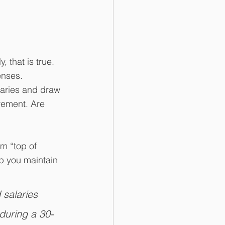
ly, that is true. 
enses.
laries and draw 
rement. Are 
om “top of 
p you maintain 
 salaries 
during a 30-