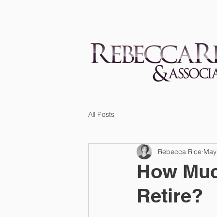
All Posts
Rebecca Rice
May
How Muc
Retire?