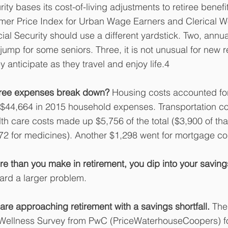
ity bases its cost-of-living adjustments to retiree benef
mer Price Index for Urban Wage Earners and Clerical W
ial Security should use a different yardstick. Two, annua
ump for some seniors. Three, it is not unusual for new re
 anticipate as they travel and enjoy life.4
iree expenses break down?
 Housing costs accounted for
 $44,664 in 2015 household expenses. Transportation co
th care costs made up $5,756 of the total ($3,900 of tha
72 for medicines). Another $1,298 went for mortgage co
 than you make in retirement, you dip into your saving
ward a larger problem.
e approaching retirement with a savings shortfall. 
The
Wellness Survey from PwC (PriceWaterhouseCoopers) f