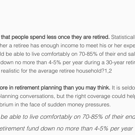
hat people spend less once they are retired. 
Statistical
her a retiree has enough income to meet his or her exp
uld be able to live comfortably on 70-85% of their end sa
d down no more than 4-5% per year during a 30-year reti
realistic for the average retiree household?1,2
re in retirement planning than you may think. 
It is seld
planning conversations, but the right coverage could hel
ibrium in the face of sudden money pressures.
 be able to live comfortably on 70-85% of their end
retirement fund down no more than 4-5% per year 