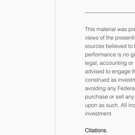
This material was pr
views of the presenti
sources believed to 
performance is no gu
legal, accounting or 
advised to engage th
construed as investm
avoiding any Federal 
purchase or sell any
upon as such. All in
investment.
Citations.