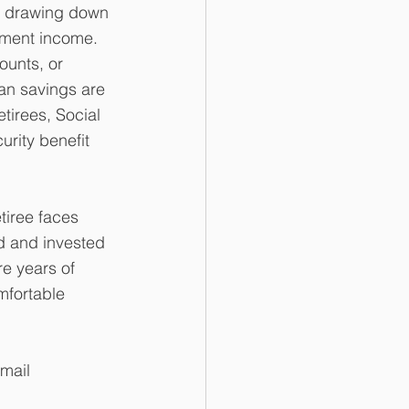
, drawing down 
ement income. 
ounts, or 
an savings are 
tirees, Social 
urity benefit 
tiree faces 
d and invested 
e years of 
fortable 
mail 