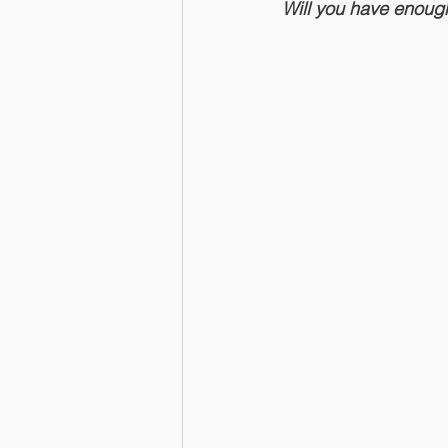
Will you have enou