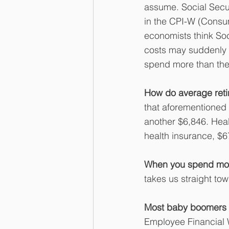
assume. Social Secur
in the CPI-W (Consu
economists think Soc
costs may suddenly j
spend more than they
How do average ret
that aforementioned
another $6,846. Heal
health insurance, $6
When you spend more
takes us straight to
Most baby boomers ar
Employee Financial 