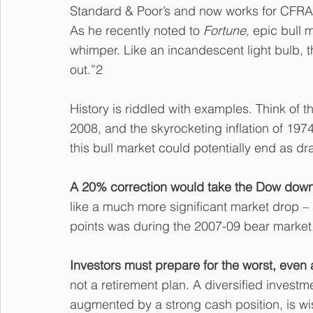
Standard & Poor’s and now works for CFRA
As he recently noted to 
Fortune, 
epic bull 
whimper. Like an incandescent light bulb, t
out.”2
History is riddled with examples. Think of th
2008, and the skyrocketing inflation of 19
this bull market could potentially end as dr
A 20% correction would take the Dow down 
like a much more significant market drop – af
points was during the 2007-09 bear market
Investors must prepare for the worst, even 
not a retirement plan. A diversified investm
augmented by a strong cash position, is wi