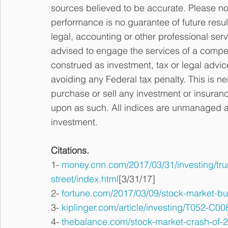
sources believed to be accurate. Please not
performance is no guarantee of future resul
legal, accounting or other professional serv
advised to engage the services of a compet
construed as investment, tax or legal advic
avoiding any Federal tax penalty. This is ne
purchase or sell any investment or insuranc
upon as such. All indices are unmanaged and
investment.
Citations.
1- 
money.cnn.com/2017/03/31/investing/trump
street/index.html
[3/31/17]
2- 
fortune.com/2017/03/09/stock-market-bul
3- 
kiplinger.com/article/investing/T052-C0
4- 
thebalance.com/stock-market-crash-of-