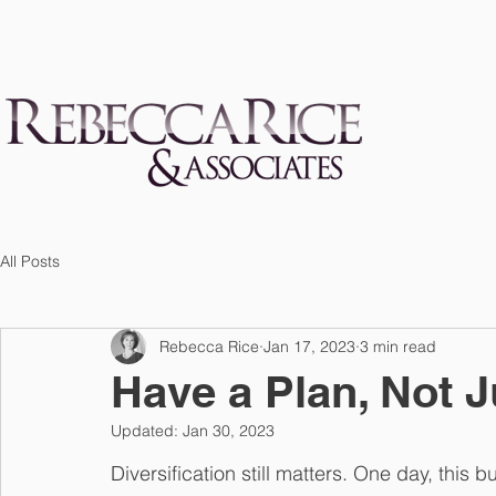
S
All Posts
Rebecca Rice
Jan 17, 2023
3 min read
Have a Plan, Not J
Updated:
Jan 30, 2023
Diversification still matters. One day, this b