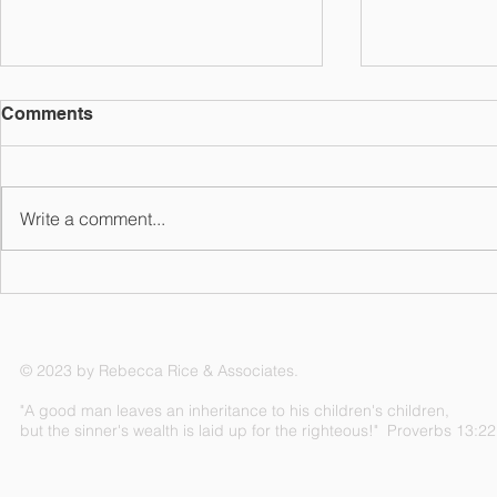
Comments
Write a comment...
The A, B, C, & D of
Could Insu
Medicare
You in Ret
© 2023 by Rebecca Rice & Associates.
"A good man leaves an inheritance to his children's children,
but the sinner's wealth is laid up for the righteous!" Proverbs 13:22