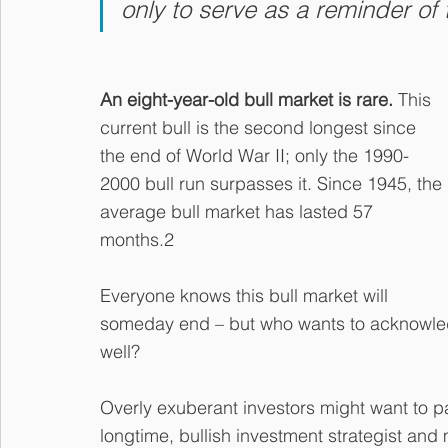
only to serve as a reminder of t
An eight-year-old bull market is rare.
 This 
current bull is the second longest since 
the end of World War II; only the 1990-
2000 bull run surpasses it. Since 1945, the 
average bull market has lasted 57 
months.2
Everyone knows this bull market will 
someday end – but who wants to acknowled
well?
Overly exuberant investors might want to pa
longtime, bullish investment strategist and 