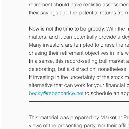
retirement should have realistic assessmen
their savings and the potential returns from
Now is not the time to be greedy.
 With the m
matters, and it can potentially provide a deg
Many investors are tempted to chase the ret
chasing their retirement objectives in line w
In a sense, this record-setting bull market a
celebrating, but a distraction, nonetheless.
If investing in the uncertainty of the stock 
alternative that can work for your financial 
becky@rebeccarice.net
 to schedule an ap
This material was prepared by MarketingPro
views of the presenting party, nor their affi