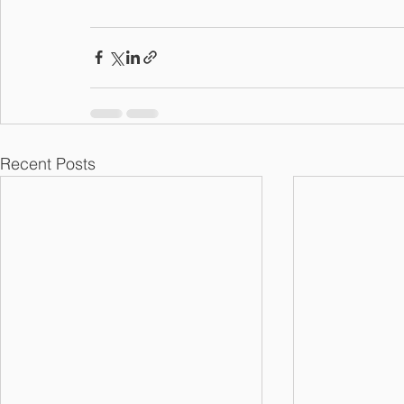
Recent Posts