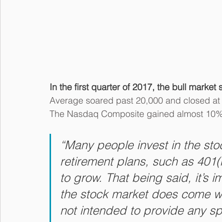
In the first quarter of 2017, the bull mark
Average soared past 20,000 and closed at a
The Nasdaq Composite gained almost 10% 
“Many people invest in the sto
retirement plans, such as 401(
to grow. That being said, it’s i
the stock market does come with 
not intended to provide any sp